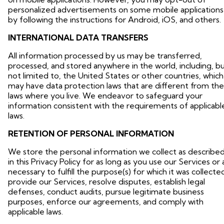
personalized advertisements on some mobile applications
by following the instructions for Android, iOS, and others.
INTERNATIONAL DATA TRANSFERS
All information processed by us may be transferred,
processed, and stored anywhere in the world, including, b
not limited to, the United States or other countries, which
may have data protection laws that are different from the
laws where you live. We endeavor to safeguard your
information consistent with the requirements of applicabl
laws.
RETENTION OF PERSONAL INFORMATION
We store the personal information we collect as describe
in this Privacy Policy for as long as you use our Services or 
necessary to fulfill the purpose(s) for which it was collecte
provide our Services, resolve disputes, establish legal
defenses, conduct audits, pursue legitimate business
purposes, enforce our agreements, and comply with
applicable laws.