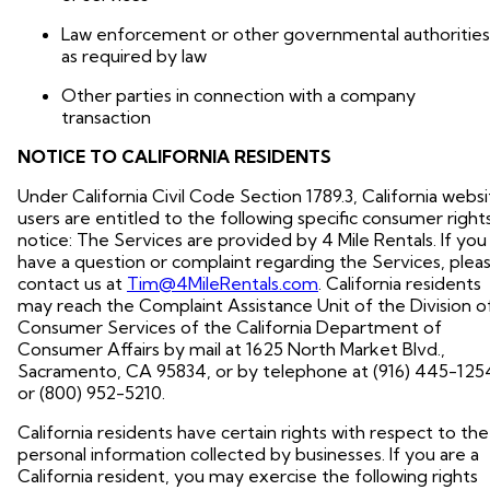
Law enforcement or other governmental authorities
as required by law
Other parties in connection with a company
transaction
NOTICE TO CALIFORNIA RESIDENTS
Under California Civil Code Section 1789.3, California webs
users are entitled to the following specific consumer right
notice: The Services are provided by 4 Mile Rentals. If you
have a question or complaint regarding the Services, plea
contact us at
Tim@4MileRentals.com
. California residents
may reach the Complaint Assistance Unit of the Division o
Consumer Services of the California Department of
Consumer Affairs by mail at 1625 North Market Blvd.,
Sacramento, CA 95834, or by telephone at (916) 445-125
or (800) 952-5210.
California residents have certain rights with respect to the
personal information collected by businesses. If you are a
California resident, you may exercise the following rights