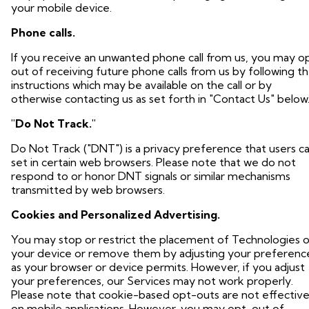
your mobile device.
Phone calls.
If you receive an unwanted phone call from us, you may o
out of receiving future phone calls from us by following t
instructions which may be available on the call or by
otherwise contacting us as set forth in "Contact Us" below
"Do Not Track."
Do Not Track ("DNT") is a privacy preference that users c
set in certain web browsers. Please note that we do not
respond to or honor DNT signals or similar mechanisms
transmitted by web browsers.
Cookies and Personalized Advertising.
You may stop or restrict the placement of Technologies 
your device or remove them by adjusting your preferenc
as your browser or device permits. However, if you adjust
your preferences, our Services may not work properly.
Please note that cookie-based opt-outs are not effectiv
on mobile applications. However, you may opt-out of