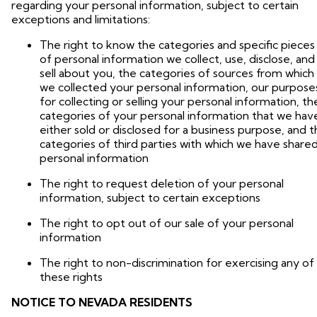
regarding your personal information, subject to certain
exceptions and limitations:
The right to know the categories and specific pieces
of personal information we collect, use, disclose, and
sell about you, the categories of sources from which
we collected your personal information, our purpose
for collecting or selling your personal information, th
categories of your personal information that we hav
either sold or disclosed for a business purpose, and 
categories of third parties with which we have share
personal information
The right to request deletion of your personal
information, subject to certain exceptions
The right to opt out of our sale of your personal
information
The right to non-discrimination for exercising any of
these rights
NOTICE TO NEVADA RESIDENTS