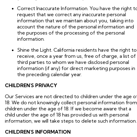
Correct Inaccurate Information. You have the right t
request that we correct any inaccurate personal
information that we maintain about you, taking into
account the nature of the personal information and
the purposes of the processing of the personal
information.
Shine the Light. California residents have the right to
receive, once a year from us, free of charge, a list of
third parties to whom we have disclosed personal
information (if any) for direct marketing purposes in
the preceding calendar year.
CHILDREN'S PRIVACY
Our Services are not directed to children under the age o
18. We do not knowingly collect personal information from
children under the age of 18. If we become aware that a
child under the age of 18 has provided us with personal
information, we will take steps to delete such information.
CHILDREN'S INFORMATION