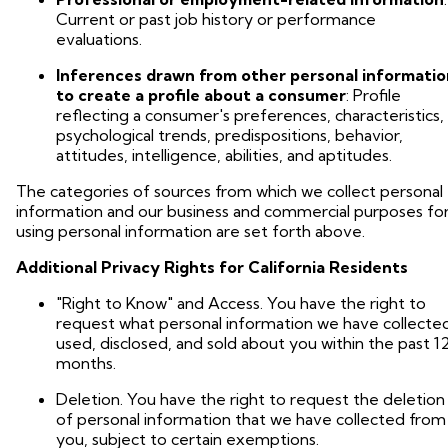
Current or past job history or performance
evaluations.
Inferences drawn from other personal informatio
to create a profile about a consumer
: Profile
reflecting a consumer's preferences, characteristics,
psychological trends, predispositions, behavior,
attitudes, intelligence, abilities, and aptitudes.
The categories of sources from which we collect personal
information and our business and commercial purposes fo
using personal information are set forth above.
Additional Privacy Rights for California Residents
"Right to Know" and Access. You have the right to
request what personal information we have collecte
used, disclosed, and sold about you within the past 1
months.
Deletion. You have the right to request the deletion
of personal information that we have collected from
you, subject to certain exemptions.