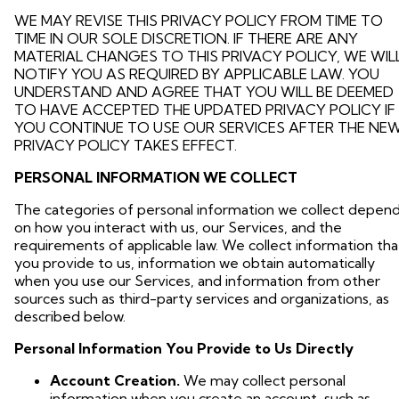
WE MAY REVISE THIS PRIVACY POLICY FROM TIME TO
TIME IN OUR SOLE DISCRETION. IF THERE ARE ANY
MATERIAL CHANGES TO THIS PRIVACY POLICY, WE WIL
NOTIFY YOU AS REQUIRED BY APPLICABLE LAW. YOU
UNDERSTAND AND AGREE THAT YOU WILL BE DEEMED
TO HAVE ACCEPTED THE UPDATED PRIVACY POLICY IF
YOU CONTINUE TO USE OUR SERVICES AFTER THE NE
PRIVACY POLICY TAKES EFFECT.
PERSONAL INFORMATION WE COLLECT
The categories of personal information we collect depen
on how you interact with us, our Services, and the
requirements of applicable law. We collect information tha
you provide to us, information we obtain automatically
when you use our Services, and information from other
sources such as third-party services and organizations, as
described below.
Personal Information You Provide to Us Directly
Account Creation.
We may collect personal
information when you create an account, such as