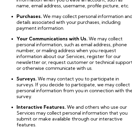
name, email address, username, profile picture, etc.
Purchases.
We may collect personal information an
details associated with your purchases, including
payment information.
Your Communications with Us.
We may collect
personal information, such as email address, phone
number, or mailing address when you request
information about our Services, register for our
newsletter or, request customer or technical support
or otherwise communicate with us.
Surveys.
We may contact you to participate in
surveys. If you decide to participate, we may collect
personal information from you in connection with th
survey.
Interactive Features.
We and others who use our
Services may collect personal information that you
submit or make available through our interactive
features.