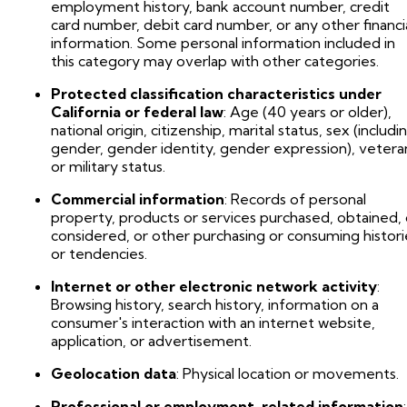
employment history, bank account number, credit
card number, debit card number, or any other financi
information. Some personal information included in
this category may overlap with other categories.
Protected classification characteristics under
California or federal law
: Age (40 years or older),
national origin, citizenship, marital status, sex (includi
gender, gender identity, gender expression), vetera
or military status.
Commercial information
: Records of personal
property, products or services purchased, obtained, 
considered, or other purchasing or consuming histori
or tendencies.
Internet or other electronic network activity
:
Browsing history, search history, information on a
consumer's interaction with an internet website,
application, or advertisement.
Geolocation data
: Physical location or movements.
Professional or employment-related information
: