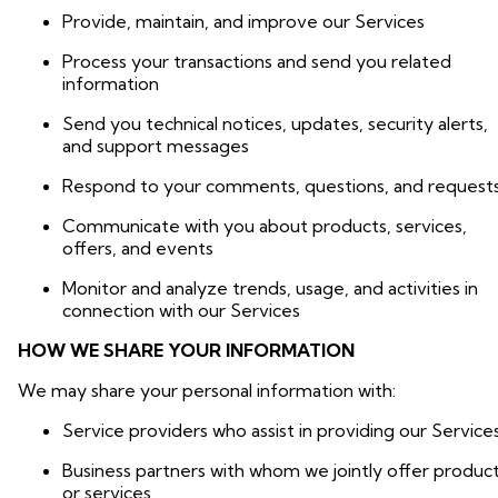
Provide, maintain, and improve our Services
Process your transactions and send you related
information
Send you technical notices, updates, security alerts,
and support messages
Respond to your comments, questions, and request
Communicate with you about products, services,
offers, and events
Monitor and analyze trends, usage, and activities in
connection with our Services
HOW WE SHARE YOUR INFORMATION
We may share your personal information with:
Service providers who assist in providing our Service
Business partners with whom we jointly offer produc
or services