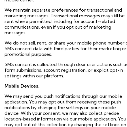
We maintain separate preferences for transactional and
marketing messages. Transactional messages may still be
sent where permitted, including for account-related
communications, even if you opt out of marketing
messages.
We do not sell, rent, or share your mobile phone number 
SMS consent data with third parties for their marketing or
promotional purposes.
SMS consent is collected through clear user actions such a
form submissions, account registration, or explicit opt-in
settings within our platform.
Mobile Devices.
We may send you push notifications through our mobile
application. You may opt out from receiving these push
notifications by changing the settings on your mobile
device. With your consent, we may also collect precise
location-based information via our mobile application. You
may opt out of this collection by changing the settings on