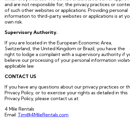
and are not responsible for, the privacy practices or conte
of such other websites or applications. Providing personal
information to third-party websites or applications is at yo
own risk.
Supervisory Authority.
If you are located in the European Economic Area,
Switzerland, the United Kingdom or Brazil, you have the
right to lodge a complaint with a supervisory authority if 
believe our processing of your personal information violat
applicable law.
CONTACT US
If you have any questions about our privacy practices or th
Privacy Policy, or to exercise your rights as detailed in this
Privacy Policy, please contact us at:
4 Mile Rentals
Email:
Tim@4MileRentals.com