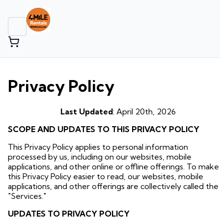
Privacy Policy
Last Updated
: April 20th, 2026
SCOPE AND UPDATES TO THIS PRIVACY POLICY
This Privacy Policy applies to personal information
processed by us, including on our websites, mobile
applications, and other online or offline offerings. To make
this Privacy Policy easier to read, our websites, mobile
applications, and other offerings are collectively called the
"Services."
UPDATES TO PRIVACY POLICY