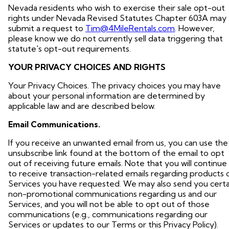
Nevada residents who wish to exercise their sale opt-out
rights under Nevada Revised Statutes Chapter 603A may
submit a request to
Tim@4MileRentals.com
. However,
please know we do not currently sell data triggering that
statute's opt-out requirements.
YOUR PRIVACY CHOICES AND RIGHTS
Your Privacy Choices. The privacy choices you may have
about your personal information are determined by
applicable law and are described below.
Email Communications.
If you receive an unwanted email from us, you can use the
unsubscribe link found at the bottom of the email to opt
out of receiving future emails. Note that you will continue
to receive transaction-related emails regarding products 
Services you have requested. We may also send you certa
non-promotional communications regarding us and our
Services, and you will not be able to opt out of those
communications (e.g., communications regarding our
Services or updates to our Terms or this Privacy Policy).