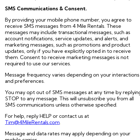
SMS Communications & Consent.
By providing your mobile phone number, you agree to
receive SMS messages from 4 Mile Rentals. These
messages may include transactional messages, such as
account notifications, service updates, and alerts, and
marketing messages, such as promotions and product
updates, only if you have explicitly opted in to receive
them. Consent to receive marketing messages is not
required to use our services.
Message frequency varies depending on your interactions
and preferences.
You may opt out of SMS messages at any time by replyin
STOP to any message. This will unsubscribe you from all
SMS communications unless otherwise specified.
For help, reply HELP or contact us at
Tim@4MileRentals.com
.
Message and data rates may apply depending on your
mobile carrier.