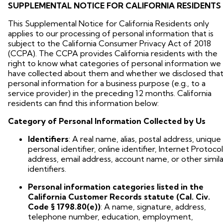
SUPPLEMENTAL NOTICE FOR CALIFORNIA RESIDENTS
This Supplemental Notice for California Residents only
applies to our processing of personal information that is
subject to the California Consumer Privacy Act of 2018
(CCPA). The CCPA provides California residents with the
right to know what categories of personal information we
have collected about them and whether we disclosed tha
personal information for a business purpose (e.g., to a
service provider) in the preceding 12 months. California
residents can find this information below:
Category of Personal Information Collected by Us
Identifiers
: A real name, alias, postal address, unique
personal identifier, online identifier, Internet Protocol
address, email address, account name, or other simila
identifiers.
Personal information categories listed in the
California Customer Records statute (Cal. Civ.
Code § 1798.80(e))
: A name, signature, address,
telephone number, education, employment,