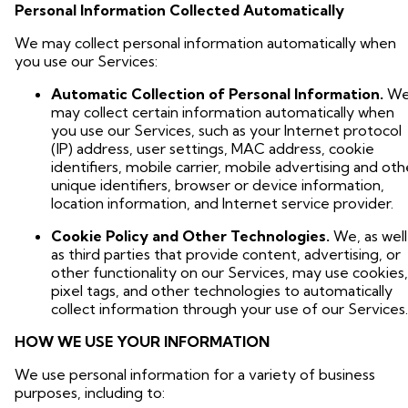
Personal Information Collected Automatically
We may collect personal information automatically when
you use our Services:
Automatic Collection of Personal Information.
W
may collect certain information automatically when
you use our Services, such as your Internet protocol
(IP) address, user settings, MAC address, cookie
identifiers, mobile carrier, mobile advertising and oth
unique identifiers, browser or device information,
location information, and Internet service provider.
Cookie Policy and Other Technologies.
We, as well
as third parties that provide content, advertising, or
other functionality on our Services, may use cookies,
pixel tags, and other technologies to automatically
collect information through your use of our Services.
HOW WE USE YOUR INFORMATION
We use personal information for a variety of business
purposes, including to: