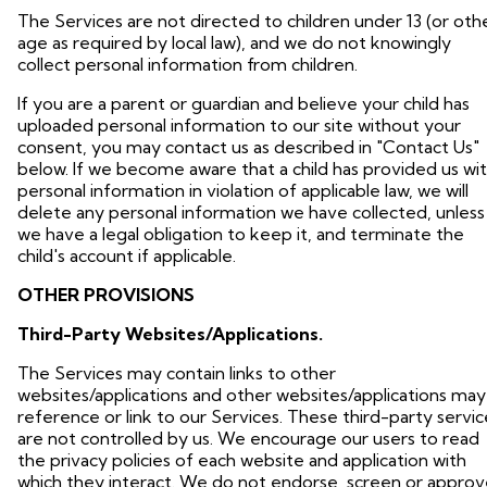
The Services are not directed to children under 13 (or oth
age as required by local law), and we do not knowingly
collect personal information from children.
If you are a parent or guardian and believe your child has
uploaded personal information to our site without your
consent, you may contact us as described in "Contact Us"
below. If we become aware that a child has provided us wi
personal information in violation of applicable law, we will
delete any personal information we have collected, unless
we have a legal obligation to keep it, and terminate the
child's account if applicable.
OTHER PROVISIONS
Third-Party Websites/Applications.
The Services may contain links to other
websites/applications and other websites/applications may
reference or link to our Services. These third-party servic
are not controlled by us. We encourage our users to read
the privacy policies of each website and application with
which they interact. We do not endorse, screen or approv