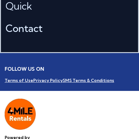
Quick
Contact
FOLLOW US ON
Terms of Use
Privacy Policy
SMS Terms & Conditions
Powered by