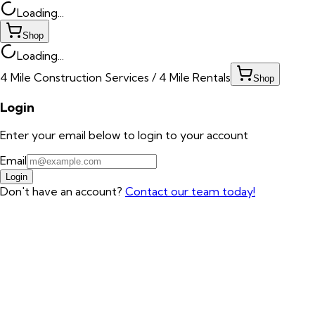
Loading...
Shop
Loading...
4 Mile Construction Services / 4 Mile Rentals
Shop
Login
Enter your email below to login to your account
Email
Login
Don't have an account?
Contact our team today!